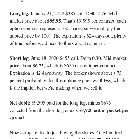
Long leg.
January 21, 2028 $385 call. Delta 0.76. Mid-
$95.95
market price about
. That's $9,595 per contract (each
option contract represents 100 shares, so we multiply the
quoted price by 100). The expiration is 624 days out, plenty
of time before we'd need to think about rolling it.
Short leg.
June 18, 2026 $455 call. Delta 0.30. Mid-market
$6.75
price about
, which is $675 of credit per contract.
Expiration is 42 days away. The broker shows about a 73
percent probability that this option expires worthless, which
is the implicit bet we're making when we sell it.
Net debit:
$9,595 paid for the long leg, minus $675
$8,920 out of pocket per
collected from the short leg, equals
spread
.
Now compare that to just buying the shares. One hundred