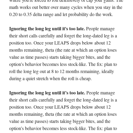
math works out better over many cycles when you stay in the
0.20 to 0.35 delta range and let probability do the work.
Ignoring the long leg until it's too late.
People manage
their short calls carefully and forget the long-dated leg is a
position too. Once your LEAPS drops below about 12
months remaining, theta (the rate at which an option loses
value as time passes) starts taking bigger bites, and the
option's behavior becomes less stock-like. The fix: plan to
roll the long leg out at 8 to 12 months remaining, ideally
during a quiet stretch when the roll is cheap.
Ignoring the long leg until it’s too late.
People manage
their short calls carefully and forget the long-dated leg is a
position too. Once your LEAPS drops below about 12
months remaining, theta (the rate at which an option loses
value as time passes) starts taking bigger bites, and the
option’s behavior becomes less stock-like. The fix: plan to