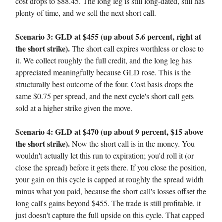
cost drops to $88.45. The long leg is still long-dated, still has
plenty of time, and we sell the next short call.
Scenario 3: GLD at $455 (up about 5.6 percent, right at
the short strike).
The short call expires worthless or close to
it. We collect roughly the full credit, and the long leg has
appreciated meaningfully because GLD rose. This is the
structurally best outcome of the four. Cost basis drops the
same $0.75 per spread, and the next cycle's short call gets
sold at a higher strike given the move.
Scenario 4: GLD at $470 (up about 9 percent, $15 above
the short strike).
Now the short call is in the money. You
wouldn't actually let this run to expiration; you'd roll it (or
close the spread) before it gets there. If you close the position,
your gain on this cycle is capped at roughly the spread width
minus what you paid, because the short call's losses offset the
long call's gains beyond $455. The trade is still profitable, it
just doesn't capture the full upside on this cycle. That capped