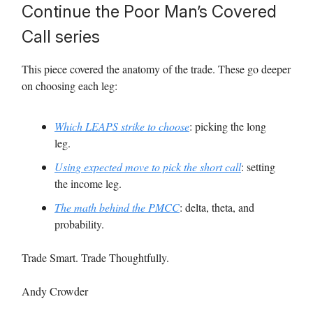
Continue the Poor Man’s Covered
Call series
This piece covered the anatomy of the trade. These go deeper
on choosing each leg:
Which LEAPS strike to choose
: picking the long
leg.
Using expected move to pick the short call
: setting
the income leg.
The math behind the PMCC
: delta, theta, and
probability.
Trade Smart. Trade Thoughtfully.
Andy Crowder