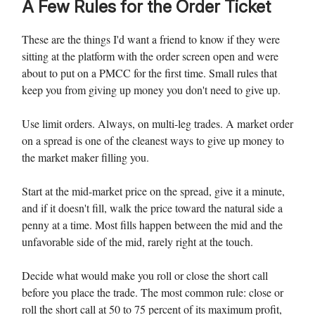
A Few Rules for the Order Ticket
These are the things I'd want a friend to know if they were
sitting at the platform with the order screen open and were
about to put on a PMCC for the first time. Small rules that
keep you from giving up money you don't need to give up.
Use limit orders. Always, on multi-leg trades. A market order
on a spread is one of the cleanest ways to give up money to
the market maker filling you.
Start at the mid-market price on the spread, give it a minute,
and if it doesn't fill, walk the price toward the natural side a
penny at a time. Most fills happen between the mid and the
unfavorable side of the mid, rarely right at the touch.
Decide what would make you roll or close the short call
before you place the trade. The most common rule: close or
roll the short call at 50 to 75 percent of its maximum profit,