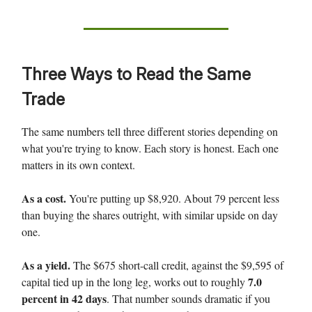
Three Ways to Read the Same
Trade
The same numbers tell three different stories depending on
what you're trying to know. Each story is honest. Each one
matters in its own context.
As a cost.
You're putting up $8,920. About 79 percent less
than buying the shares outright, with similar upside on day
one.
As a yield.
The $675 short-call credit, against the $9,595 of
7.0
capital tied up in the long leg, works out to roughly
percent in 42 days
. That number sounds dramatic if you