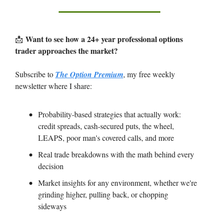
Want to see how a 24+ year professional options
📩
trader approaches the market?
Subscribe to
The Option Premium
, my free weekly
newsletter where I share:
Probability-based strategies that actually work:
credit spreads, cash-secured puts, the wheel,
LEAPS, poor man's covered calls, and more
Real trade breakdowns with the math behind every
decision
Market insights for any environment, whether we're
grinding higher, pulling back, or chopping
sideways