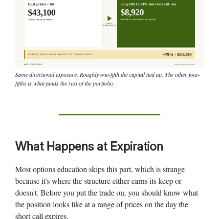
Same directional exposure. Roughly one-fifth the capital tied up. The other four-
fifths is what funds the rest of the portfolio.
What Happens at Expiration
Most options education skips this part, which is strange
because it's where the structure either earns its keep or
doesn't. Before you put the trade on, you should know what
the position looks like at a range of prices on the day the
short call expires.