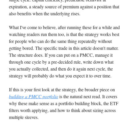
expiration, a steady source of premium against a position that
also benefits when the underlying rises.
What I've come to believe, after running these for a while and
watching readers run them too, is that the strategy works best
for people who can do the same thing repeatedly without
getting bored. The specific trade in this article doesn't matter.
The structure does. If you can put on a PMCC, manage it
through one cycle by a pre-decided rule, write down what
you actually collected, and then do it again next cycle, the
strategy will probably do what you expect it to over time.
If this is your first look at the strategy, the broader piece on
building a PMCC portfolio
is the natural next read. It covers
why these make sense as a portfolio building block, the ETF
filters worth applying, and how to think about sizing across
multiple sleeves.