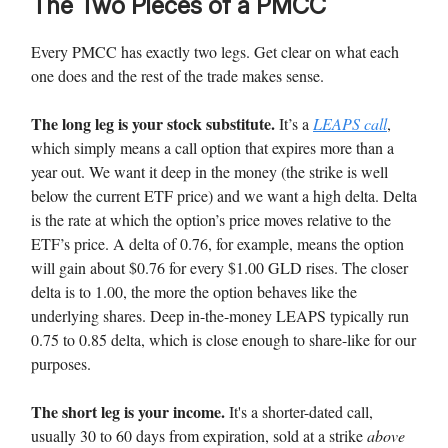
The Two Pieces of a PMCC
Every PMCC has exactly two legs. Get clear on what each
one does and the rest of the trade makes sense.
The long leg is your stock substitute.
It’s a
LEAPS call
,
which simply means a call option that expires more than a
year out. We want it deep in the money (the strike is well
below the current ETF price) and we want a high delta. Delta
is the rate at which the option’s price moves relative to the
ETF’s price. A delta of 0.76, for example, means the option
will gain about $0.76 for every $1.00 GLD rises. The closer
delta is to 1.00, the more the option behaves like the
underlying shares. Deep in-the-money LEAPS typically run
0.75 to 0.85 delta, which is close enough to share-like for our
purposes.
The short leg is your income.
It's a shorter-dated call,
usually 30 to 60 days from expiration, sold at a strike
above