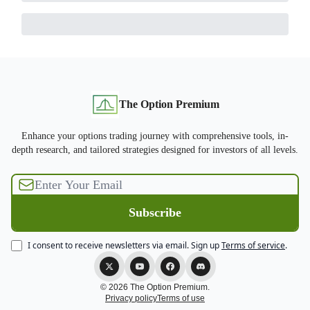
The Option Premium
Enhance your options trading journey with comprehensive tools, in-
depth research, and tailored strategies designed for investors of all levels.
I consent to receive newsletters via email.
Sign up
Terms of service
.
© 2026 The Option Premium.
Privacy policy
Terms of use