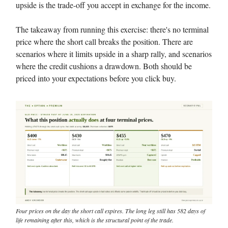
upside is the trade-off you accept in exchange for the income.
The takeaway from running this exercise: there's no terminal
price where the short call breaks the position. There are
scenarios where it limits upside in a sharp rally, and scenarios
where the credit cushions a drawdown. Both should be
priced into your expectations before you click buy.
Four prices on the day the short call expires. The long leg still has 582 days of
life remaining after this, which is the structural point of the trade.