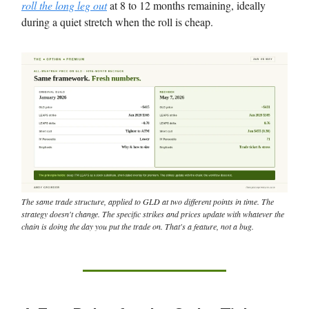
roll the long leg out
at 8 to 12 months remaining, ideally
during a quiet stretch when the roll is cheap.
The same trade structure, applied to GLD at two different points in time. The
strategy doesn't change. The specific strikes and prices update with whatever the
chain is doing the day you put the trade on. That's a feature, not a bug.