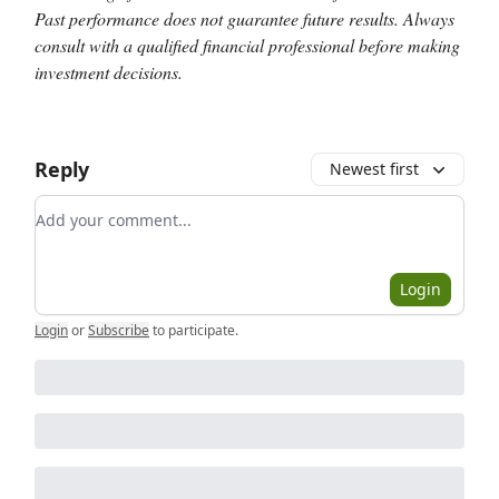
Past performance does not guarantee future results. Always
consult with a qualified financial professional before making
investment decisions.
Reply
Newest first
Add your comment
Login
Login
or
Subscribe
to participate
.