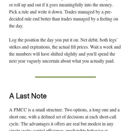
or roll up and out if it goes meaningfully into the money.
Pick a rule and write it down. Trades managed by a pre-
decided rule end better than trades managed by a feeling on
the day.
Log the position the day you put it on. Net debit, both legs'
strikes and expirations, the actual fill prices. Wait a week and
the numbers will have shifted slightly and you'll spend the
next year vaguely uncertain about what you actually paid.
A Last Note
A PMCC is a small structure. Two options, a long one and a
short one, with a defined set of decisions at each short-call
cycle. The advantages it offers are real but modest in any
single cycle: capital efficiency, predictable behavior at