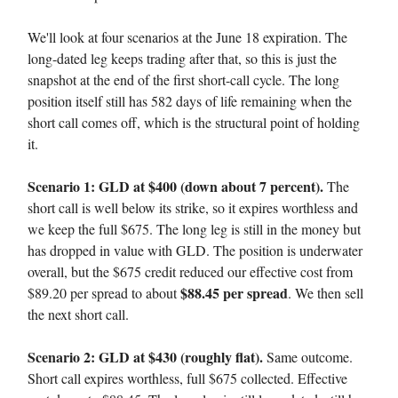
We'll look at four scenarios at the June 18 expiration. The
long-dated leg keeps trading after that, so this is just the
snapshot at the end of the first short-call cycle. The long
position itself still has 582 days of life remaining when the
short call comes off, which is the structural point of holding
it.
Scenario 1: GLD at $400 (down about 7 percent).
The
short call is well below its strike, so it expires worthless and
we keep the full $675. The long leg is still in the money but
has dropped in value with GLD. The position is underwater
overall, but the $675 credit reduced our effective cost from
$88.45 per spread
$89.20 per spread to about
. We then sell
the next short call.
Scenario 2: GLD at $430 (roughly flat).
Same outcome.
Short call expires worthless, full $675 collected. Effective