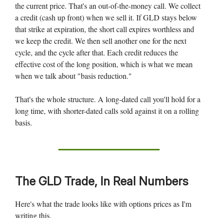
the current price. That's an out-of-the-money call. We collect
a credit (cash up front) when we sell it. If GLD stays below
that strike at expiration, the short call expires worthless and
we keep the credit. We then sell another one for the next
cycle, and the cycle after that. Each credit reduces the
effective cost of the long position, which is what we mean
when we talk about "basis reduction."
That's the whole structure. A long-dated call you'll hold for a
long time, with shorter-dated calls sold against it on a rolling
basis.
The GLD Trade, In Real Numbers
Here's what the trade looks like with options prices as I'm
writing this.