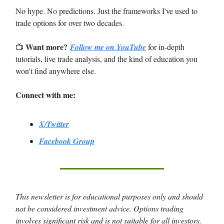
No hype. No predictions. Just the frameworks I've used to
trade options for over two decades.
Want more?
📺
Follow me on YouTube
for in-depth
tutorials, live trade analysis, and the kind of education you
won't find anywhere else.
Connect with me:
X/Twitter
Facebook Group
This newsletter is for educational purposes only and should
not be considered investment advice. Options trading
involves significant risk and is not suitable for all investors.