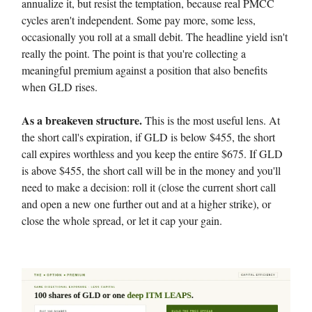
annualize it, but resist the temptation, because real PMCC
cycles aren't independent. Some pay more, some less,
occasionally you roll at a small debit. The headline yield isn't
really the point. The point is that you're collecting a
meaningful premium against a position that also benefits
when GLD rises.
As a breakeven structure.
This is the most useful lens. At
the short call's expiration, if GLD is below $455, the short
call expires worthless and you keep the entire $675. If GLD
is above $455, the short call will be in the money and you'll
need to make a decision: roll it (close the current short call
and open a new one further out and at a higher strike), or
close the whole spread, or let it cap your gain.