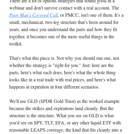
There are a lot of options strategies that sound good in a
webinar and don’t survive contact with a real account. The
Poor Man’s Covered Call
, or PMCC, isn’t one of them. It’s a
small, mechanical, two-leg structure that’s been around for
years, and once you understand the parts and how they fit
together, it becomes one of the more useful things in the
toolkit.
That's what this piece is. Not why you should run one, not
whether the strategy is "right for you." Just: here are the
parts, here's what each does, here's what the whole thing
looks like in a real trade with real prices, and here's what
happens at expiration in four different scenarios.
We'll use GLD (SPDR Gold Trust) as the worked example
because the strikes and expirations land cleanly. But the
structure is the structure. What you see on GLD is what
you'd see on SPY, TLT, EFA, or any other liquid ETF with
reasonable LEAPS coverage, the kind that fits cleanly into a