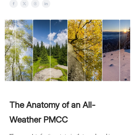
The Anatomy of an All-
Weather PMCC