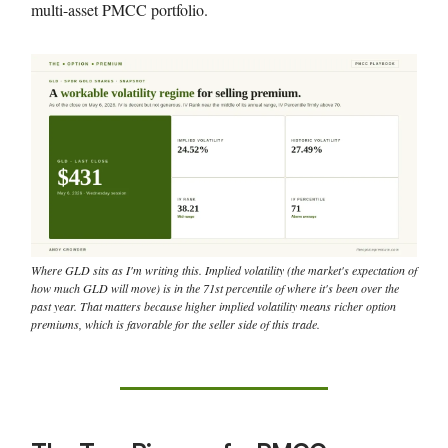
multi-asset PMCC portfolio.
Where GLD sits as I'm writing this. Implied volatility (the market's expectation of
how much GLD will move) is in the 71st percentile of where it's been over the
past year. That matters because higher implied volatility means richer option
premiums, which is favorable for the seller side of this trade.