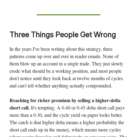
Three Things People Get Wrong
In the years I've been writing about this strategy, three
patterns come up over and over in reader emails. None of
them blow up an account in a single trade. They just slowly
erode what should be a working position, and most people
don't notice until they look back at twelve months of cycles
and can't tell whether anything actually compounded.
Reaching for richer premium by selling a higher-delta
short call.
It's tempting. A 0.40 or 0.45 delta short call pays
more than a 0.30, and the cycle yield on paper looks better.
The catch is that higher delta means a higher probability the
short call ends up in the money, which means more cycles
where you're forced to roll defensively or cap your gains. The