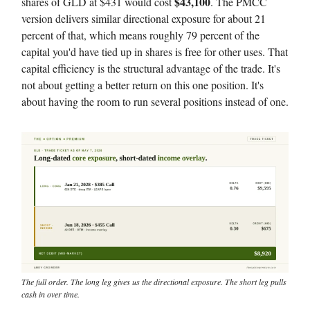
$43,100
shares of GLD at $431 would cost
. The PMCC
version delivers similar directional exposure for about 21
percent of that, which means roughly 79 percent of the
capital you'd have tied up in shares is free for other uses. That
capital efficiency is the structural advantage of the trade. It's
not about getting a better return on this one position. It's
about having the room to run several positions instead of one.
The full order. The long leg gives us the directional exposure. The short leg pulls
cash in over time.