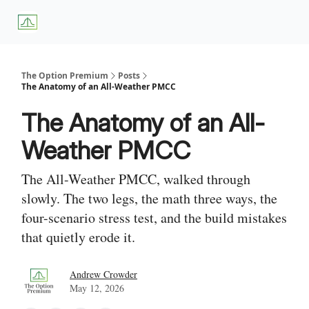
About
Premium
Blog
Weekly Insights
Subscriber Access
Us
Services
The Option Premium
Posts
The Anatomy of an All-Weather PMCC
The Anatomy of an All-
Weather PMCC
The All-Weather PMCC, walked through
slowly. The two legs, the math three ways, the
four-scenario stress test, and the build mistakes
that quietly erode it.
Andrew Crowder
May 12, 2026