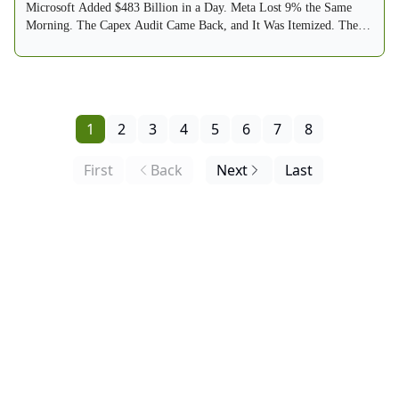
Microsoft Added $483 Billion in a Day. Meta Lost 9% the Same
Morning. The Capex Audit Came Back, and It Was Itemized. The
Fed Held 9-3, With Three Votes to Hike. The VIX Round-Tripped
From 20.66 to 15.99. The Sell Zone Thinned to 7. And by Reader
Request, the Buy Zone Debuts Below.
1
2
3
4
5
6
7
8
First
Back
Next
Last