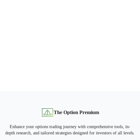
The Option Premium
Enhance your options trading journey with comprehensive tools, in-
depth research, and tailored strategies designed for investors of all levels.