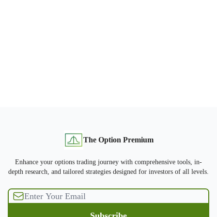
The Option Premium
Enhance your options trading journey with comprehensive tools, in-
depth research, and tailored strategies designed for investors of all levels.