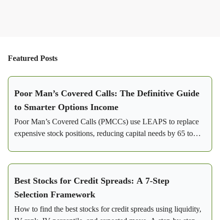
Featured Posts
Poor Man’s Covered Calls: The Definitive Guide
to Smarter Options Income
Poor Man’s Covered Calls (PMCCs) use LEAPS to replace
expensive stock positions, reducing capital needs by 65 to
85%. Learn how this strategy generates consistent income
with flexibility and lower risk.
Best Stocks for Credit Spreads: A 7-Step
Selection Framework
How to find the best stocks for credit spreads using liquidity,