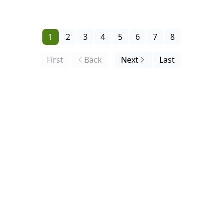
Request, the Buy Zone Debuts Below.
1
2
3
4
5
6
7
8
First
Back
Next
Last