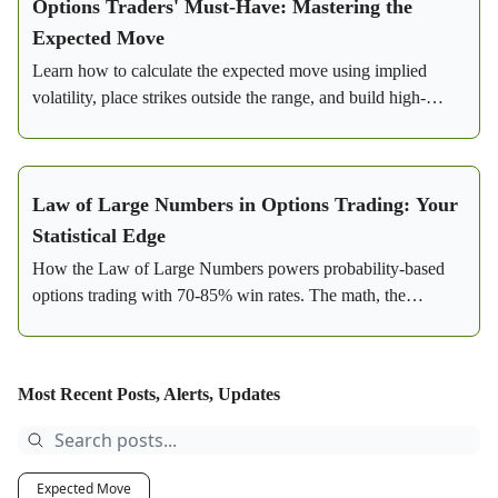
Options Traders' Must-Have: Mastering the
Expected Move
Learn how to calculate the expected move using implied
volatility, place strikes outside the range, and build high-
probability credit spreads with real SPY examples.
Law of Large Numbers in Options Trading: Your
Statistical Edge
How the Law of Large Numbers powers probability-based
options trading with 70-85% win rates. The math, the
strategy, and a real SPY bear call spread example.
Most Recent Posts, Alerts, Updates
Expected Move