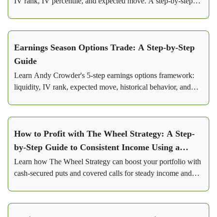
IV rank, IV percentile, and expected move. A step-by-step
framework for consistent profits.
Earnings Season Options Trade: A Step-by-Step
Guide
Learn Andy Crowder's 5-step earnings options framework:
liquidity, IV rank, expected move, historical behavior, and
iron condor setup with real Visa trade numbers.
How to Profit with The Wheel Strategy: A Step-
by-Step Guide to Consistent Income Using a
Conservative Options Strategy
Learn how The Wheel Strategy can boost your portfolio with
cash-secured puts and covered calls for steady income and
lowered risk.