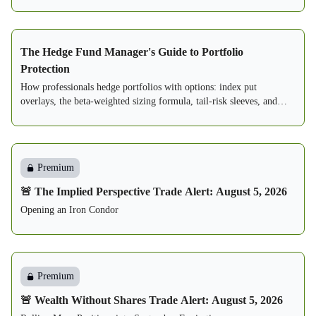
The Hedge Fund Manager's Guide to Portfolio
Protection
How professionals hedge portfolios with options: index put
overlays, the beta-weighted sizing formula, tail-risk sleeves, and
three complete written playbooks.
Premium
🚨 The Implied Perspective Trade Alert: August 5, 2026
Opening an Iron Condor
Premium
🚨 Wealth Without Shares Trade Alert: August 5, 2026