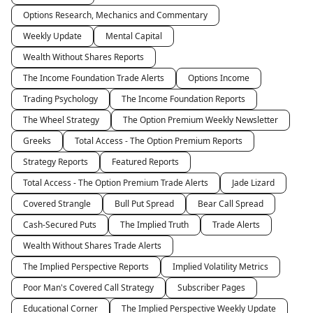
Options Research, Mechanics and Commentary
Weekly Update
Mental Capital
Wealth Without Shares Reports
The Income Foundation Trade Alerts
Options Income
Trading Psychology
The Income Foundation Reports
The Wheel Strategy
The Option Premium Weekly Newsletter
Greeks
Total Access - The Option Premium Reports
Strategy Reports
Featured Reports
Total Access - The Option Premium Trade Alerts
Jade Lizard
Covered Strangle
Bull Put Spread
Bear Call Spread
Cash-Secured Puts
The Implied Truth
Trade Alerts
Wealth Without Shares Trade Alerts
The Implied Perspective Reports
Implied Volatility Metrics
Poor Man's Covered Call Strategy
Subscriber Pages
Educational Corner
The Implied Perspective Weekly Update