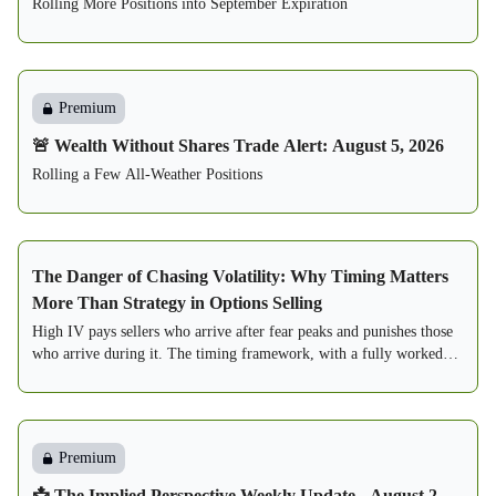
Rolling More Positions into September Expiration
Premium
🚨 Wealth Without Shares Trade Alert: August 5, 2026
Rolling a Few All-Weather Positions
The Danger of Chasing Volatility: Why Timing Matters
More Than Strategy in Options Selling
High IV pays sellers who arrive after fear peaks and punishes those
who arrive during it. The timing framework, with a fully worked
two-seller case study.
Premium
📩 The Implied Perspective Weekly Update - August 2,