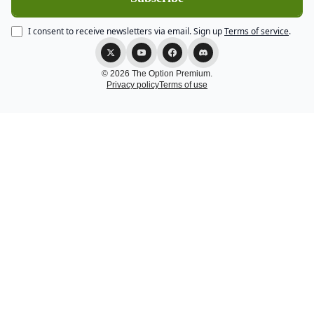
I consent to receive newsletters via email.
Sign up
Terms of service
.
© 2026 The Option Premium.
Privacy policy
Terms of use