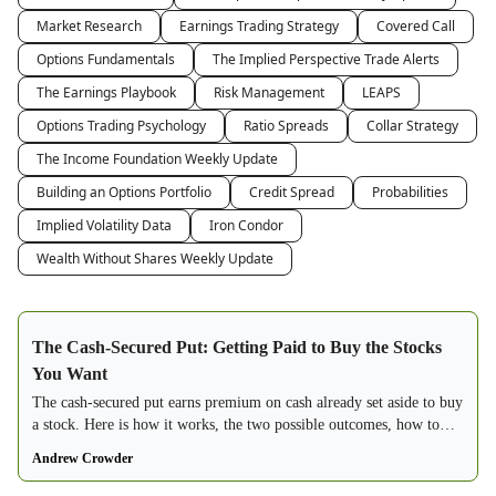
Market Research
Earnings Trading Strategy
Covered Call
Options Fundamentals
The Implied Perspective Trade Alerts
The Earnings Playbook
Risk Management
LEAPS
Options Trading Psychology
Ratio Spreads
Collar Strategy
The Income Foundation Weekly Update
Building an Options Portfolio
Credit Spread
Probabilities
Implied Volatility Data
Iron Condor
Wealth Without Shares Weekly Update
The Cash-Secured Put: Getting Paid to Buy the Stocks
You Want
The cash-secured put earns premium on cash already set aside to buy
a stock. Here is how it works, the two possible outcomes, how to
choose strikes, and why it beats a limit order.
Andrew Crowder