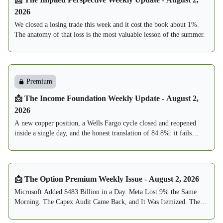
2026
We closed a losing trade this week and it cost the book about 1%.
The anatomy of that loss is the most valuable lesson of the summer.
Premium
📩 The Income Foundation Weekly Update - August 2,
2026
A new copper position, a Wells Fargo cycle closed and reopened
inside a single day, and the honest translation of 84.8%: it fails
about one week in seven, and this book is built to expect exactly
that.
📩 The Option Premium Weekly Issue - August 2, 2026
Microsoft Added $483 Billion in a Day. Meta Lost 9% the Same
Morning. The Capex Audit Came Back, and It Was Itemized. The
Fed Held 9-3, With Three Votes to Hike. The VIX Round-Tripped
From 20.66 to 15.99. The Sell Zone Thinned to 7. And by Reader