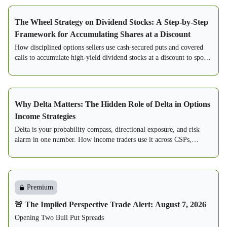
The Wheel Strategy on Dividend Stocks: A Step-by-Step
Framework for Accumulating Shares at a Discount
How disciplined options sellers use cash-secured puts and covered
calls to accumulate high-yield dividend stocks at a discount to spot.
A step-by-step framework.
Why Delta Matters: The Hidden Role of Delta in Options
Income Strategies
Delta is your probability compass, directional exposure, and risk
alarm in one number. How income traders use it across CSPs,
PMCCs, spreads, and condors.
Premium
🚨 The Implied Perspective Trade Alert: August 7, 2026
Opening Two Bull Put Spreads